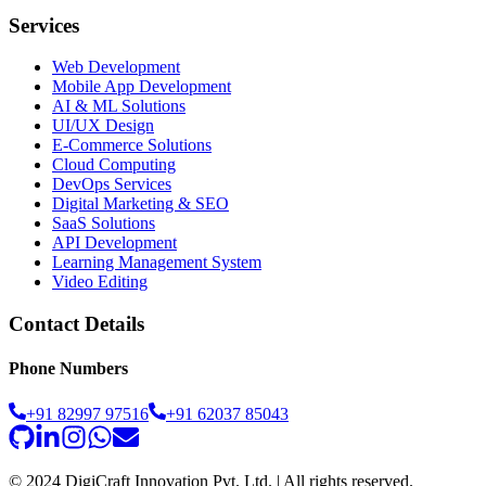
Services
Web Development
Mobile App Development
AI & ML Solutions
UI/UX Design
E-Commerce Solutions
Cloud Computing
DevOps Services
Digital Marketing & SEO
SaaS Solutions
API Development
Learning Management System
Video Editing
Contact Details
Phone Numbers
+91 82997 97516
+91 62037 85043
© 2024 DigiCraft Innovation Pvt. Ltd. | All rights reserved.