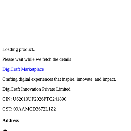
Others
Home
Marketplace
Offers
About
FAQ
Let's Talk
Loading product...
Please wait while we fetch the details
Digi
Craft
Marketplace
Crafting digital experiences that inspire, innovate, and impact.
DigiCraft Innovation Private Limited
CIN: U62010UP2026PTC241890
GST: 09AAMCD3672L1Z2
Address