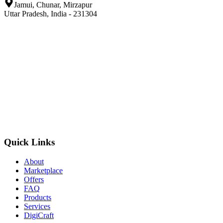
Jamui, Chunar, Mirzapur
Uttar Pradesh, India - 231304
Quick Links
About
Marketplace
Offers
FAQ
Products
Services
DigiCraft