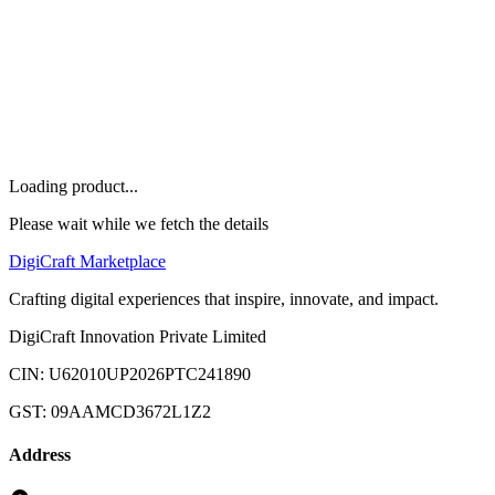
Others
Home
Marketplace
Offers
About
FAQ
Let's Talk
Loading product...
Please wait while we fetch the details
Digi
Craft
Marketplace
Crafting digital experiences that inspire, innovate, and impact.
DigiCraft Innovation Private Limited
CIN: U62010UP2026PTC241890
GST: 09AAMCD3672L1Z2
Address