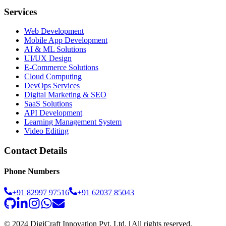
Services
Web Development
Mobile App Development
AI & ML Solutions
UI/UX Design
E-Commerce Solutions
Cloud Computing
DevOps Services
Digital Marketing & SEO
SaaS Solutions
API Development
Learning Management System
Video Editing
Contact Details
Phone Numbers
+91 82997 97516
+91 62037 85043
© 2024 DigiCraft Innovation Pvt. Ltd. | All rights reserved.