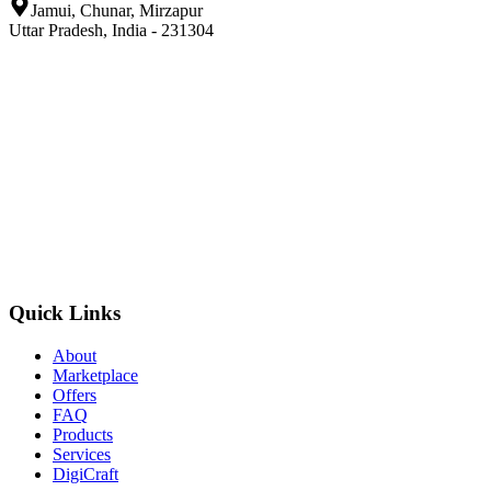
Jamui, Chunar, Mirzapur
Uttar Pradesh, India - 231304
Quick Links
About
Marketplace
Offers
FAQ
Products
Services
DigiCraft